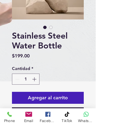
Stainless Steel
Water Bottle
Precio
$199.00
Cantidad
*
Agregar al carrito
Realizar compra
Phone
Email
Facebook
TikTok
WhatsApp
I'm a product description. I'm a 