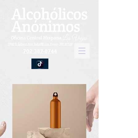
1940 E Sahara Ave Suite#B Las Vegas, NV 89104
702 387-8744